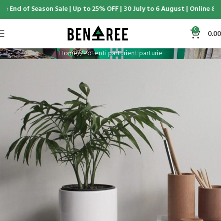
 End of Season Sale | Up to 25% OFF | 30 July to 6 August | Online & D
0
0.00
Home
Potenti parturient parturie