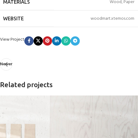
Wood, Paper
MATERIALS
woodmart.xtemos.com
WEBSITE
View Project
Newer
Related projects