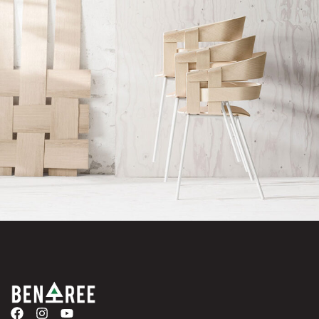
Imperdiet mauris a nontin
Accessories