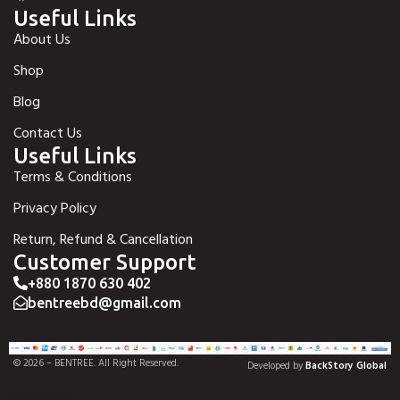
Useful Links
About Us
Shop
Blog
Contact Us
Useful Links
Terms & Conditions
Privacy Policy
Return, Refund & Cancellation
Customer Support
+880 1870 630 402
bentreebd@gmail.com
© 2026 – BENTREE. All Right Reserved.
Developed by
BackStory Global