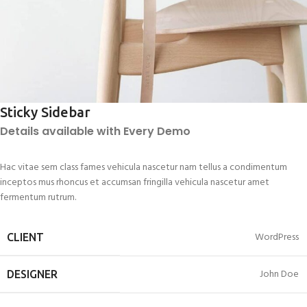
Sticky Sidebar
Details available with Every Demo
Hac vitae sem class fames vehicula nascetur nam tellus a condimentum
inceptos mus rhoncus et accumsan fringilla vehicula nascetur amet
fermentum rutrum.
WordPress
CLIENT
John Doe
DESIGNER