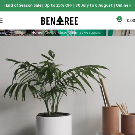
 End of Season Sale | Up to 25% OFF | 30 July to 6 August | Online & D
0
0.00
Home
Suspendisse quam at vestibulum