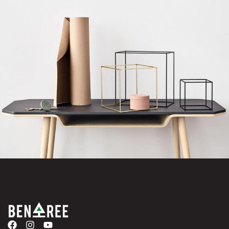
Leo uteu ullamcorper
Kitchen