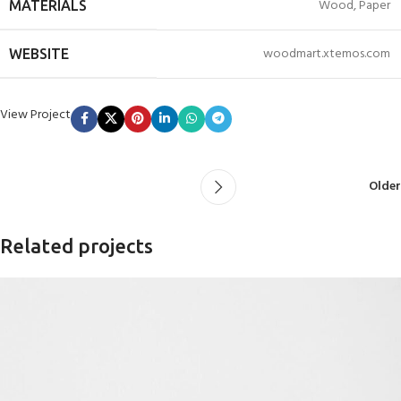
Wood, Paper
MATERIALS
woodmart.xtemos.com
WEBSITE
View Project
Older
Related projects