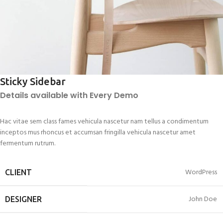
Sticky Sidebar
Details available with Every Demo
Hac vitae sem class fames vehicula nascetur nam tellus a condimentum
inceptos mus rhoncus et accumsan fringilla vehicula nascetur amet
fermentum rutrum.
WordPress
CLIENT
John Doe
DESIGNER