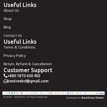
Useful Links
About Us
Shop
Blog
Contact Us
Useful Links
Terms & Conditions
Privacy Policy
Return, Refund & Cancellation
Customer Support
+880 1870 630 402
bentreebd@gmail.com
© 2026 – BENTREE. All Right Reserved.
Developed by
BackStory Global