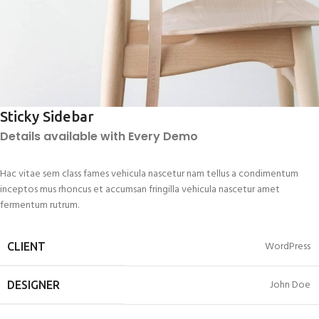
Sticky Sidebar
Details available with Every Demo
Hac vitae sem class fames vehicula nascetur nam tellus a condimentum
inceptos mus rhoncus et accumsan fringilla vehicula nascetur amet
fermentum rutrum.
WordPress
CLIENT
John Doe
DESIGNER