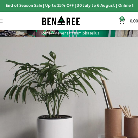
e End of Season Sale | Up to 25% OFF | 30 July to 6 August | Online & D
0
0.00
Home
Venenatis nam phasellus