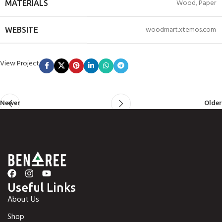
Wood, Paper
MATERIALS
woodmart.xtemos.com
WEBSITE
View Project
Newer
Older
Useful Links
About Us
Shop