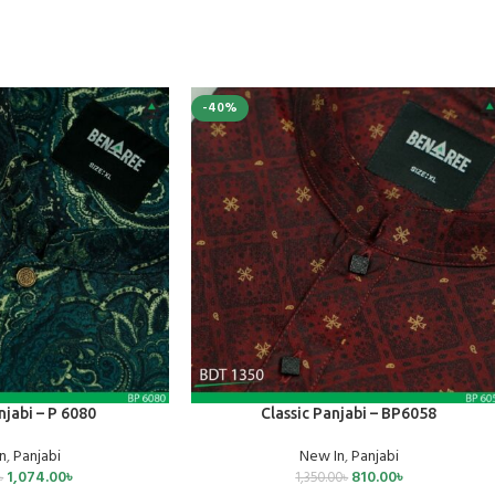
-40%
SELECT OPTIONS
njabi – P 6080
Classic Panjabi – BP6058
n
,
Panjabi
New In
,
Panjabi
1,074.00
৳
810.00
৳
৳
1,350.00
৳