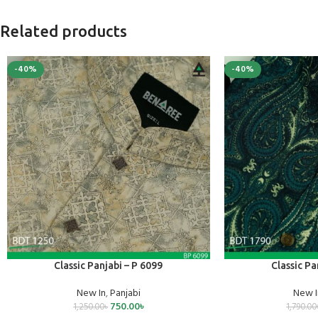
Related products
-40%
-40%
SELECT OPTIONS
SELECT OPTIONS
Classic Panjabi – P 6099
Classic Pa
New In
,
Panjabi
New I
750.00
৳
1,250.00
৳
1,790.00