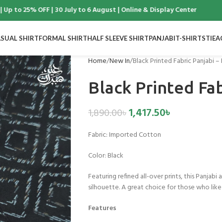
to 25% OFF | 30 July to 6 August | Online & Display Center
SUAL SHIRT
FORMAL SHIRT
HALF SLEEVE SHIRT
PANJABI
T-SHIRTS
TIE
A
Home
New In
Black Printed Fabric Panjabi –
Black Printed Fab
1,417.50
৳
1,890.00
৳
Fabric:
Imported Cotton
Color:
Black
Featuring refined all-over prints, this Panjabi
silhouette. A great choice for those who like
Features