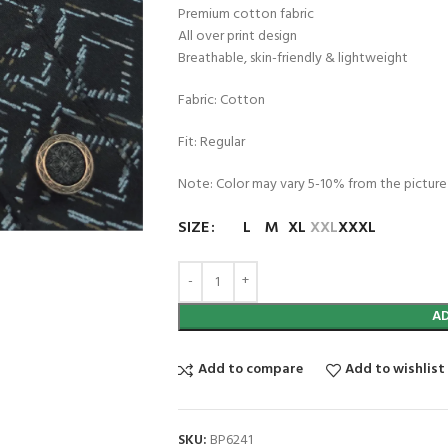
Premium cotton fabric
All over print design
Breathable, skin-friendly & lightweight
Fabric: Cotton
Fit: Regular
Note: Color may vary 5-10% from the picture
SIZE
L
M
XL
XXL
XXXL
A
Add to compare
Add to wishlist
SKU:
BP6241