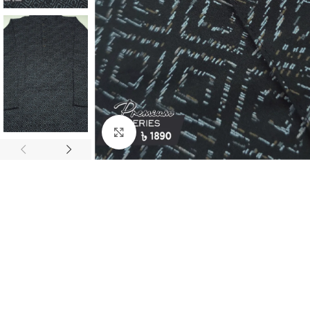
Click to enlarge