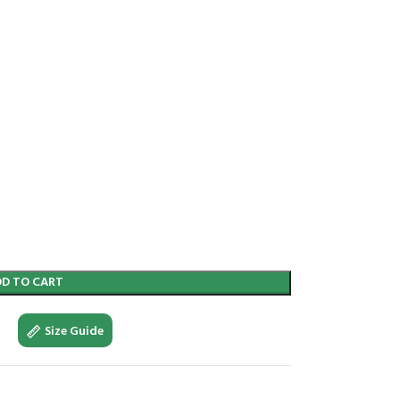
DD TO CART
Size Guide