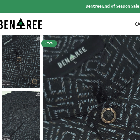
Bentree End of Season Sale | Up 
CA
-25%