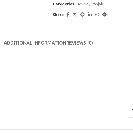
Categories:
New In
,
Panjabi
Share:
ADDITIONAL INFORMATION
REVIEWS (0)