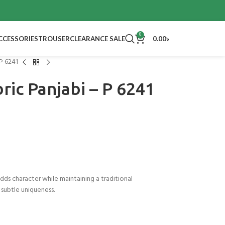
0
CCESSORIES
TROUSER
CLEARANCE SALE
0.00
৳
 P 6241
ric Panjabi – P 6241
 adds character while maintaining a traditional
 subtle uniqueness.