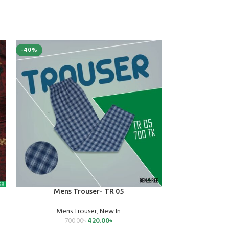
-40%
-40%
SELECT OPTIONS
SELECT OPTIONS
Mens Trouser- TR 05
Mens 
Mens Trouser
,
New In
Mens
420.00
৳
700.00
৳
70