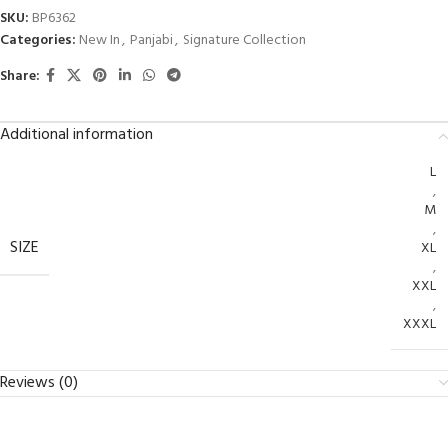
SKU:
BP6362
Categories:
New In
,
Panjabi
,
Signature Collection
Share:
Additional information
L
,
M
,
SIZE
XL
,
XXL
,
XXXL
Reviews (0)