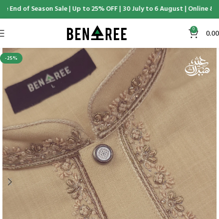
 End of Season Sale | Up to 25% OFF | 30 July to 6 August | Online & D
0
0.00
-25%