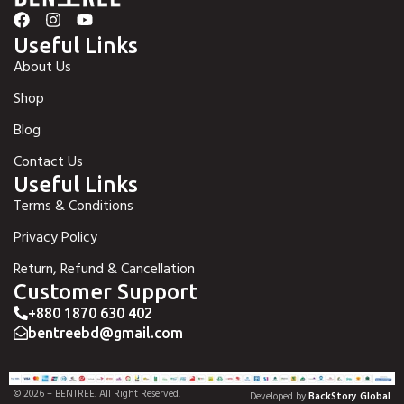
Useful Links
About Us
Shop
Blog
Contact Us
Useful Links
Terms & Conditions
Privacy Policy
Return, Refund & Cancellation
Customer Support
+880 1870 630 402
bentreebd@gmail.com
© 2026 – BENTREE. All Right Reserved.
Developed by
BackStory Global