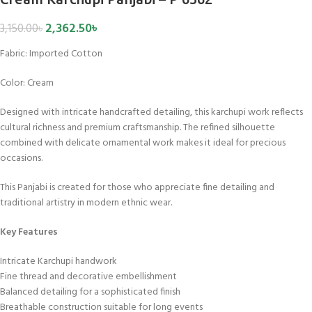
2,362.50
৳
3,150.00
৳
Fabric:
Imported Cotton
Color: Cream
Designed with intricate handcrafted detailing, this karchupi work reflects
cultural richness and premium craftsmanship. The refined silhouette
combined with delicate ornamental work makes it ideal for precious
occasions.
This Panjabi is created for those who appreciate fine detailing and
traditional artistry in modern ethnic wear.
Key Features
Intricate Karchupi handwork
Fine thread and decorative embellishment
Balanced detailing for a sophisticated finish
Breathable construction suitable for long events