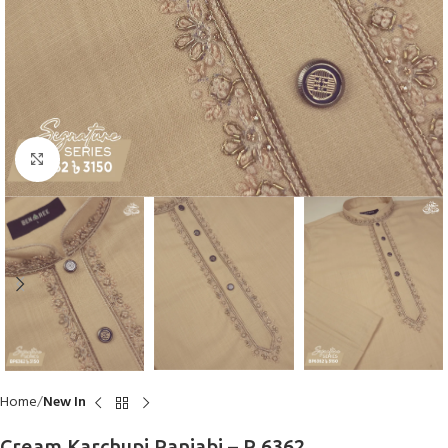
Click to enlarge
Home
New In
Cream Karchupi Panjabi – P 6362