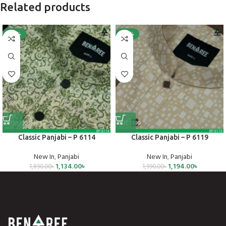
Related products
-40%
-40%
Classic Panjabi – P 6114
Classic Panjabi – P 6119
New In
,
Panjabi
New In
,
Panjabi
1,134.00
৳
1,194.00
৳
1,890.00
৳
1,990.00
৳