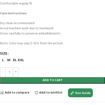
Comfortable regular fit
Care Instructions
Dry clean recommended
Avoid machine wash due to handwork
Store carefully to preserve embellishments
Note: Color may vary 5-10% from the picture
SIZE
L
M
XL
XXL
ADD TO CART
Add to compare
Add to wishlist
Size Guide