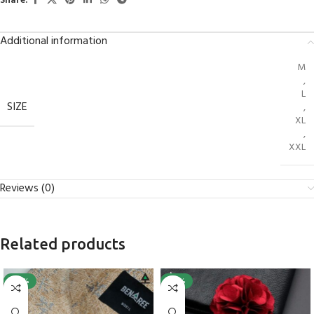
Share:
Additional information
M
,
L
SIZE
,
XL
,
XXL
Reviews (0)
Related products
-40%
-25%