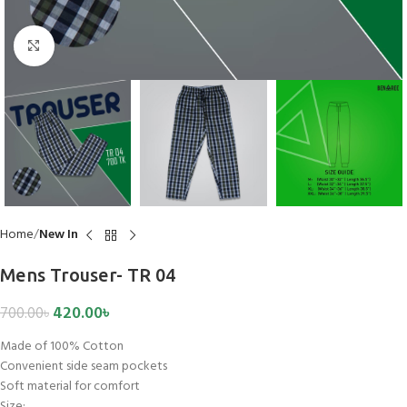
Click to enlarge
Home
New In
Mens Trouser- TR 04
420.00
৳
700.00
৳
Made of 100% Cotton
Convenient side seam pockets
Soft material for comfort
Size: