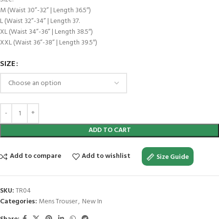
M (Waist 30”-32” | Length 36.5″)
L (Waist 32”-34” | Length 37.
XL (Waist 34”-36” | Length 38.5″)
XXL (Waist 36”-38” | Length 39.5″)
SIZE
ADD TO CART
Add to compare
Add to wishlist
Size Guide
SKU:
TR04
Categories:
Mens Trouser
,
New In