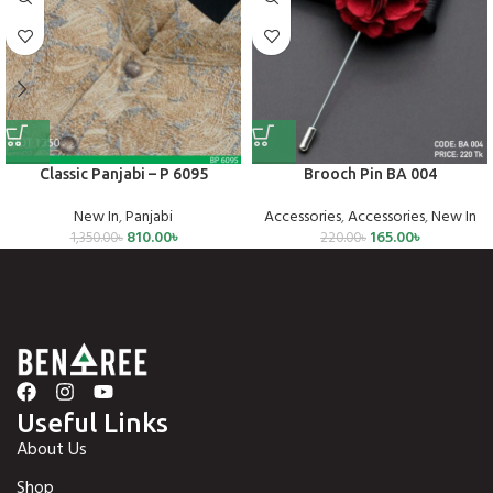
Classic Panjabi – P 6095
Brooch Pin BA 004
New In
,
Panjabi
Accessories
,
Accessories
,
New In
810.00
৳
165.00
৳
1,350.00
৳
220.00
৳
Useful Links
About Us
Shop