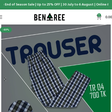
e End of Season Sale | Up to 25% OFF | 30 July to 6 August | Online & 
0
0.00
-40%