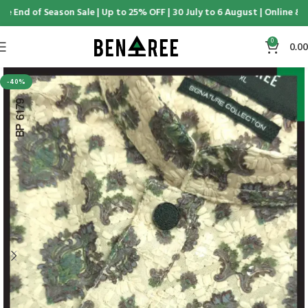
e End of Season Sale | Up to 25% OFF | 30 July to 6 August | Online & D
0
0.00
-40%