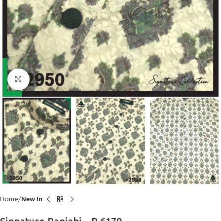
Click to enlarge
Home
New In