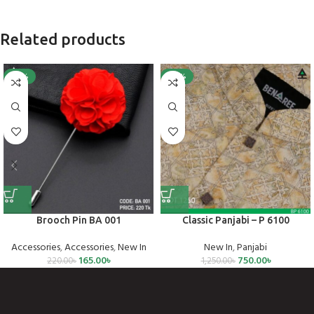
Related products
-25%
-40%
Brooch Pin BA 001
Classic Panjabi – P 6100
Accessories
,
Accessories
,
New In
New In
,
Panjabi
165.00
৳
750.00
৳
220.00
৳
1,250.00
৳