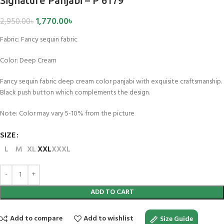
Signature Panjabi – P 6179
1,770.00
৳
2,950.00
৳
Fabric:
Fancy sequin fabric
Color:
Deep Cream
Fancy sequin fabric deep cream color panjabi with exquisite craftsmanship.
Black push button which complements the design.
Note: Color may vary 5-10% from the picture
SIZE
L
M
XL
XXL
XXXL
ADD TO CART
Add to compare
Add to wishlist
Size Guide