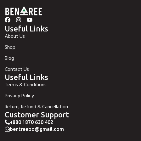
Useful Links
About Us
Shop
Blog
Contact Us
Useful Links
Terms & Conditions
Privacy Policy
Return, Refund & Cancellation
Customer Support
+880 1870 630 402
bentreebd@gmail.com