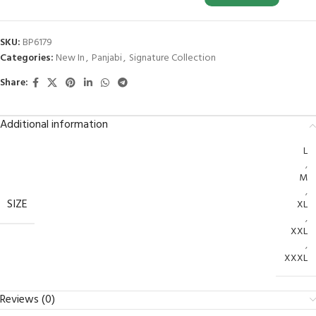
SKU:
BP6179
Categories:
New In
,
Panjabi
,
Signature Collection
Share:
Additional information
L
,
M
,
SIZE
XL
,
XXL
,
XXXL
Reviews (0)