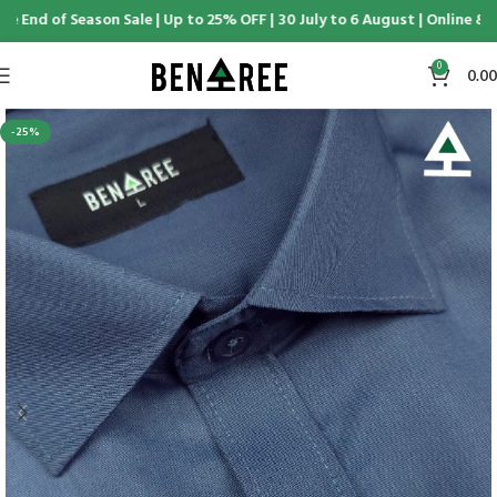
 End of Season Sale | Up to 25% OFF | 30 July to 6 August | Online & D
0
0.00
-25%