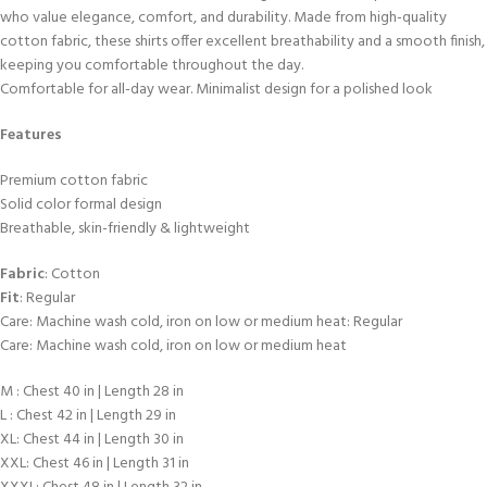
who value elegance, comfort, and durability. Made from high-quality
cotton fabric, these shirts offer excellent breathability and a smooth finish,
keeping you comfortable throughout the day.
Comfortable for all-day wear. Minimalist design for a polished look
Features
Premium cotton fabric
Solid color formal design
Breathable, skin-friendly & lightweight
Fabric
: Cotton
Fit
: Regular
Care: Machine wash cold, iron on low or medium heat: Regular
Care: Machine wash cold, iron on low or medium heat
M : Chest 40 in | Length 28 in
L : Chest 42 in | Length 29 in
XL: Chest 44 in | Length 30 in
XXL: Chest 46 in | Length 31 in