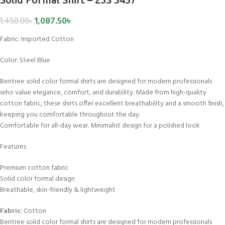
1,087.50
৳
1,450.00
৳
Fabric:
Imported Cotton
Color:
Steel Blue
Bentree solid color formal shirts are designed for modern professionals
who value elegance, comfort, and durability. Made from high-quality
cotton fabric, these shirts offer excellent breathability and a smooth finish,
keeping you comfortable throughout the day.
Comfortable for all-day wear. Minimalist design for a polished look
Features
Premium cotton fabric
Solid color formal design
Breathable, skin-friendly & lightweight
Fabric
: Cotton
Bentree solid color formal shirts are designed for modern professionals