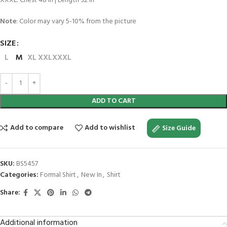
XXXL: Chest 48 in | Length 32 in
Note
: Color may vary 5-10% from the picture
SIZE
L
M
XL
XXL
XXXL
ADD TO CART
Add to compare
Add to wishlist
Size Guide
SKU:
BS5457
Categories:
Formal Shirt
,
New In
,
Shirt
Share:
Additional information