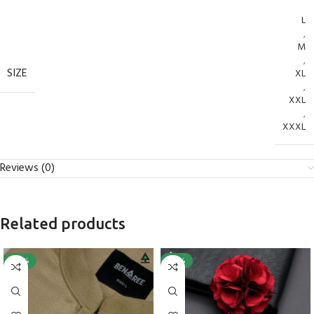
L
,
M
,
SIZE
XL
,
XXL
,
XXXL
Reviews (0)
Related products
-40%
-25%