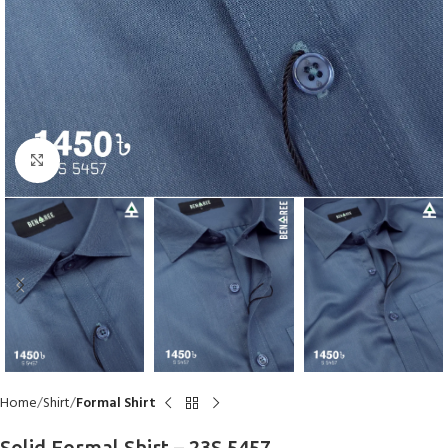
Click to enlarge
Home
Shirt
Formal Shirt
Solid Formal Shirt – 23S 5457