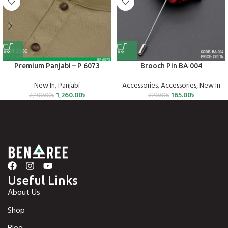
Premium Panjabi – P 6073
Brooch Pin BA 004
New In
,
Panjabi
Accessories
,
Accessories
,
New In
1,260.00
৳
165.00
৳
2,100.00
৳
220.00
৳
Useful Links
About Us
Shop