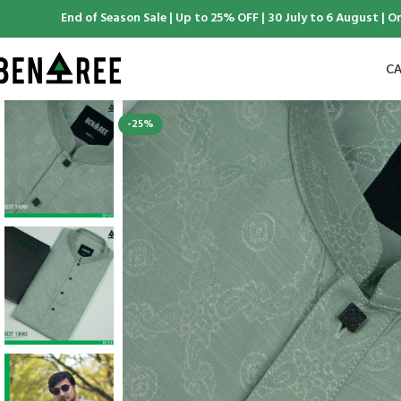
ntree End of Season Sale | Up to 25% OFF | 30 July to 6 August | Online
CA
-25%