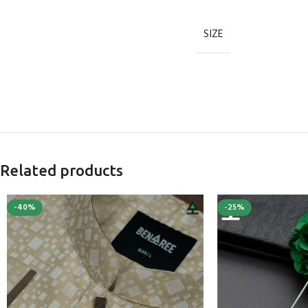
SIZE
Related products
-40%
-25%