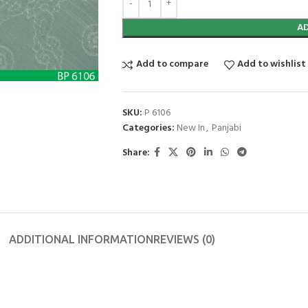
A
Add to compare
Add to wishlist
SKU:
P 6106
Categories:
New In
,
Panjabi
Share:
ADDITIONAL INFORMATION
REVIEWS (0)