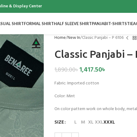
 & Display Center
SUAL SHIRT
FORMAL SHIRT
HALF SLEEVE SHIRT
PANJABI
T-SHIRTS
TIE
A
Home
New In
Classic Panjabi – P 6106
Classic Panjabi –
1,417.50
৳
1,890.00
৳
Fabric: Imported cotton
Color: Mint
On color pattern work on whole body, meta
SIZE
L
M
XL
XXL
XXXL