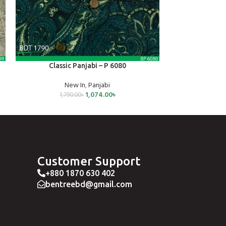
SELECT OPTIONS
SELECT OPTIONS
Classic Panjabi – P 6080
Jog
New In
,
Panjabi
Joggers
,
1,074.00
৳
1,790.00
৳
79
Customer Support
+880 1870 630 402
bentreebd@gmail.com