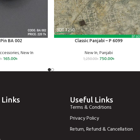
SELECT OPTIONS
Pin BA 002
Classic Panjabi – P 6099
ccessories
,
New In
New In
,
Panjabi
165.00
৳
750.00
৳
0
৳
1,250.00
৳
 Links
Useful Links
Terms & Conditions
Privacy Policy
Return, Refund & Cancellation