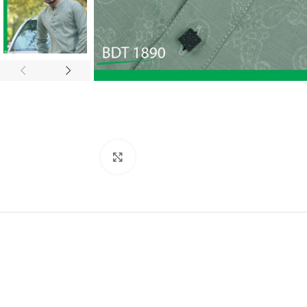
Click to enlarge