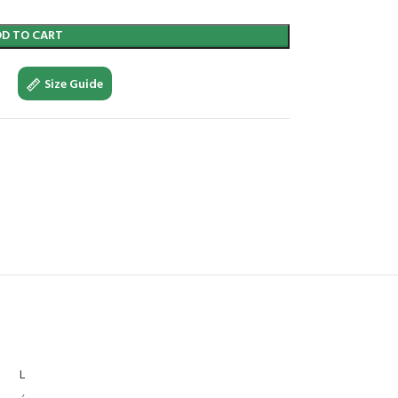
DD TO CART
Size Guide
L
,