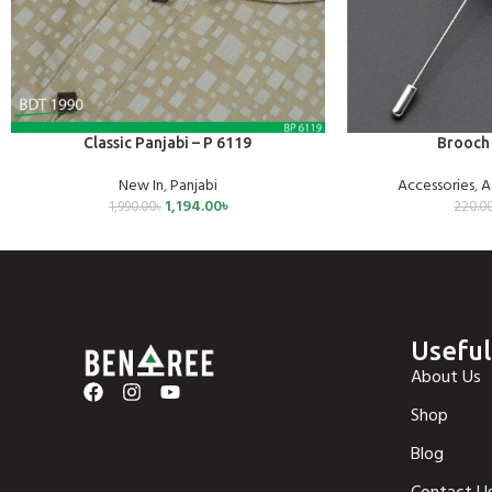
SELECT OPTIONS
ADD TO CART
Classic Panjabi – P 6119
Brooch 
New In
,
Panjabi
Accessories
,
A
1,194.00
৳
1,990.00
৳
220.0
Useful
About Us
Shop
Blog