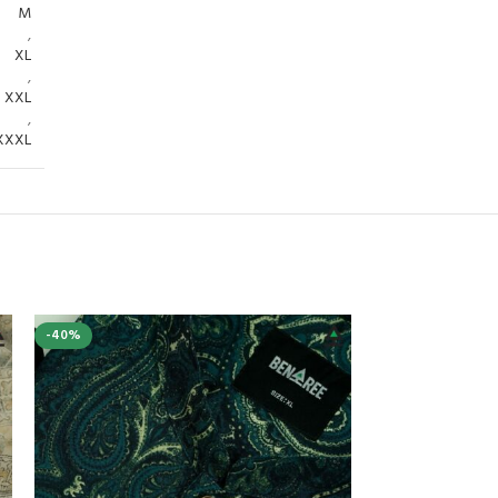
M
,
XL
,
XXL
,
XXXL
-40%
-25%